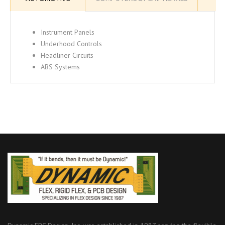
Instrument Panels
Underhood Controls
Headliner Circuits
ABS Systems