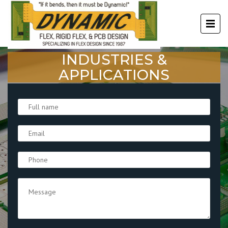
INDUSTRIES &
APPLICATIONS