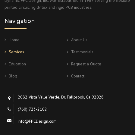
Dynamic FPC Design, Inc. was established in 1987 serving the flexible
printed circuit, rigid/flex and rigid PCB industries.
Navigation
Home
About Us
Services
Testimonials
Education
Request a Quote
Blog
Contact
2082 Vista Valle Verde, Dr. Fallbrook, Ca 92028
(760) 723-2102
info@FPCDesign.com