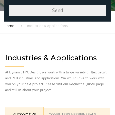
Home
Industries & Applications
Industries & Applications
At Dynamic FPC Design, we work with a large variety of flex circuit
and PCB industries and applications. We would love to work with
you on your next project. Please visit our Request a Quote page
and tell us about your project.
AUTOMOTIVE
COMPUTERS & PERIPHERALS
C