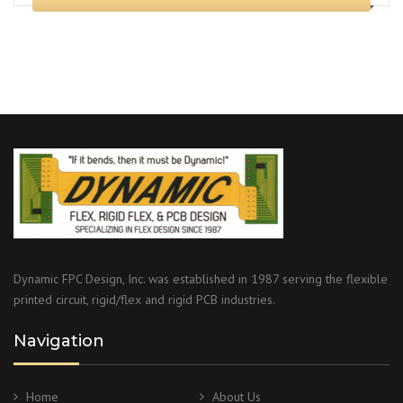
Dynamic FPC Design, Inc. was established in 1987 serving the flexible
printed circuit, rigid/flex and rigid PCB industries.
Navigation
Home
About Us