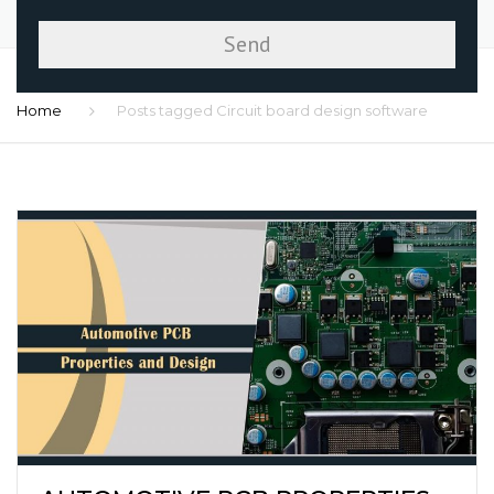
Home
Posts tagged Circuit board design software