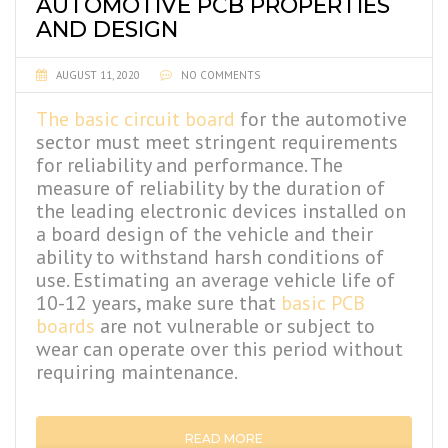
AUTOMOTIVE PCB PROPERTIES
AND DESIGN
AUGUST 11, 2020
NO COMMENTS
The basic circuit board
for the automotive
sector must meet stringent requirements
for reliability and performance. The
measure of reliability by the duration of
the leading electronic devices installed on
a board design of the vehicle and their
ability to withstand harsh conditions of
use. Estimating an average vehicle life of
10-12 years, make sure that
basic PCB
boards
are not vulnerable or subject to
wear can operate over this period without
requiring maintenance.
READ MORE