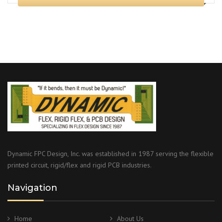
Dynamic FPC Design, Inc. was established in 1987 serving the flexible
printed circuit, rigid/flex and rigid PCB industries.
Navigation
Home
About Us