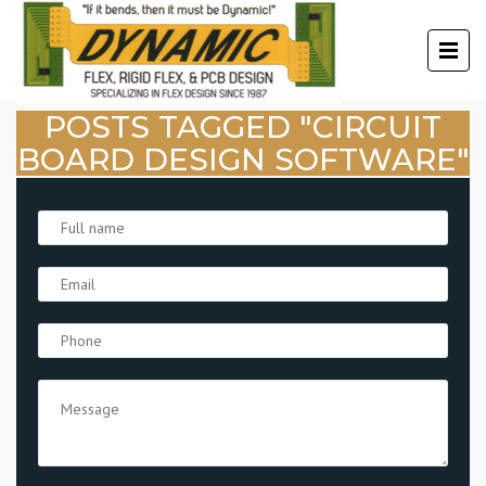
POSTS TAGGED "CIRCUIT
BOARD DESIGN SOFTWARE"