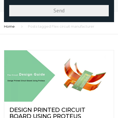
Home
Posts tagged Flex circuit manufacturer
DESIGN PRINTED CIRCUIT
BOARD USING PROTEUS