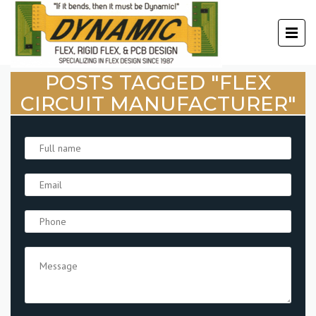
POSTS TAGGED "FLEX
CIRCUIT MANUFACTURER"