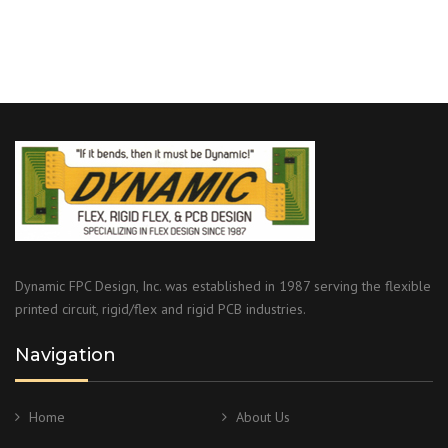
Dynamic FPC Design, Inc. was established in 1987 serving the flexible
printed circuit, rigid/flex and rigid PCB industries.
Navigation
Home
About Us