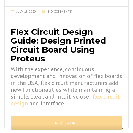
JULY 13, 2020
NO COMMENTS
Flex Circuit Design
Guide: Design Printed
Circuit Board Using
Proteus
With the experience, continuous
development and innovation of flex boards
in the USA, flex circuit manufacturers add
new functionalities while maintaining a
simple, clear, and intuitive user
flex circuit
design
and interface.
READ MORE