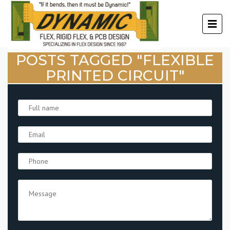
POSTS TAGGED "FLEXIBLE
PRINTED CIRCUIT"