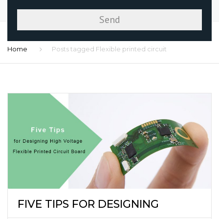
Home
Posts tagged Flexible printed circuit
FIVE TIPS FOR DESIGNING