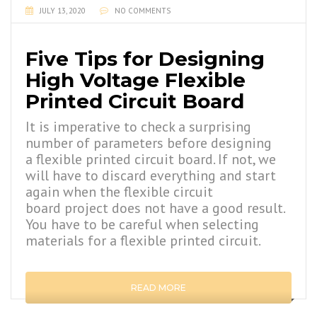
JULY 13, 2020
NO COMMENTS
Five Tips for Designing
High Voltage Flexible
Printed Circuit Board
It is imperative to check a surprising
number of parameters before designing
a flexible printed circuit board. If not, we
will have to discard everything and start
again when the flexible circuit
board project does not have a good result.
You have to be careful when selecting
materials for a flexible printed circuit.
READ MORE