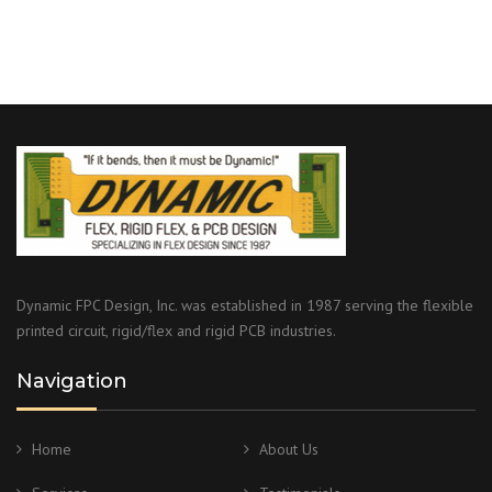
Dynamic FPC Design, Inc. was established in 1987 serving the flexible
printed circuit, rigid/flex and rigid PCB industries.
Navigation
Home
About Us