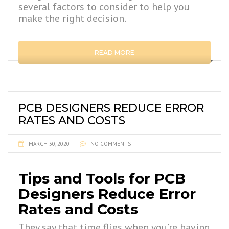
several factors to consider to help you
make the right decision.
READ MORE
PCB DESIGNERS REDUCE ERROR
RATES AND COSTS
MARCH 30, 2020
NO COMMENTS
Tips and Tools for PCB
Designers Reduce Error
Rates and Costs
They say that time flies when you’re having