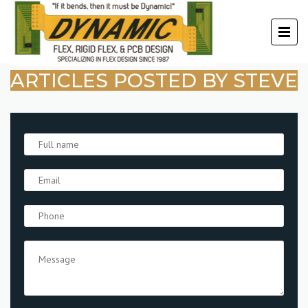
ARTICLES POSTED BY STEVE