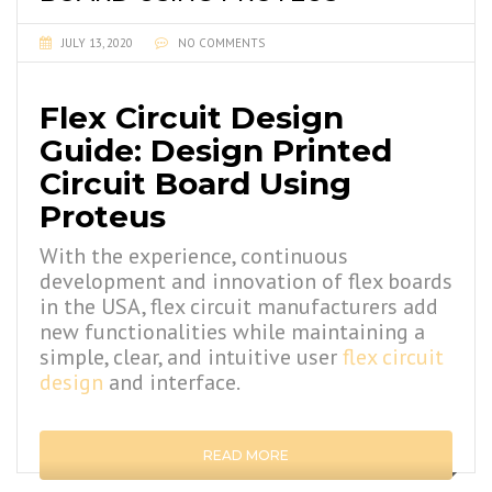
JULY 13, 2020
NO COMMENTS
Flex Circuit Design
Guide: Design Printed
Circuit Board Using
Proteus
With the experience, continuous
development and innovation of flex boards
in the USA, flex circuit manufacturers add
new functionalities while maintaining a
simple, clear, and intuitive user
flex circuit
design
and interface.
READ MORE