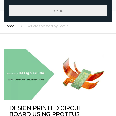
Home
Articles posted by Steve
DESIGN PRINTED CIRCUIT
BOARD USING PROTEUS