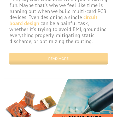
fun. Maybe that’s why we feel like time is
running out when we build multi-card PCB
devices. Even designing a single
circuit
board design
can be a painful task,
whether it’s trying to avoid EMI, grounding
everything properly, mitigating static
discharge, or optimizing the routing.
READ MORE