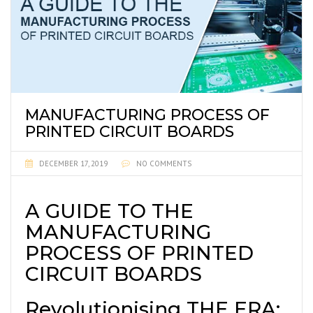
MANUFACTURING PROCESS OF
PRINTED CIRCUIT BOARDS
DECEMBER 17, 2019
NO COMMENTS
A GUIDE TO THE
MANUFACTURING
PROCESS OF PRINTED
CIRCUIT BOARDS
Revolutionising THE ERA: