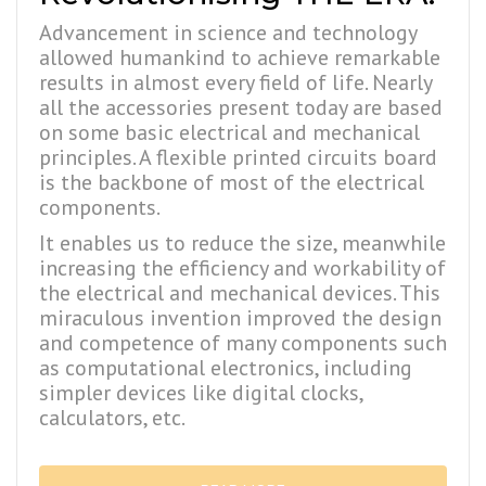
Advancement in science and technology
allowed humankind to achieve remarkable
results in almost every field of life. Nearly
all the accessories present today are based
on some basic electrical and mechanical
principles. A flexible printed circuits board
is the backbone of most of the electrical
components.
It enables us to reduce the size, meanwhile
increasing the efficiency and workability of
the electrical and mechanical devices. This
miraculous invention improved the design
and competence of many components such
as computational electronics, including
simpler devices like digital clocks,
calculators, etc.