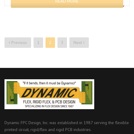
READ MORE
Previous
1
2
3
Next
Posts
navigation
Dynamic FPC Design, Inc. was established in 1987 serving the flexible
printed circuit, rigid/flex and rigid PCB industries.