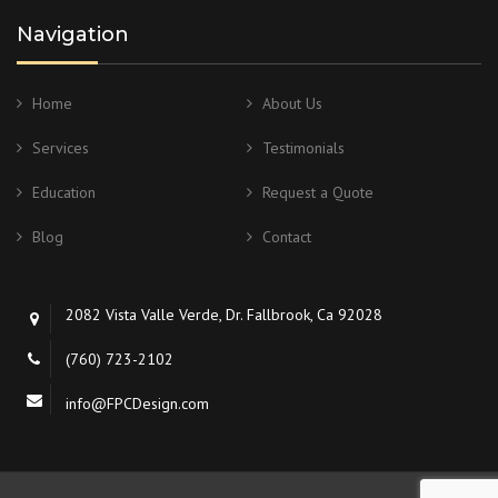
Navigation
Home
About Us
Services
Testimonials
Education
Request a Quote
Blog
Contact
2082 Vista Valle Verde, Dr. Fallbrook, Ca 92028
(760) 723-2102
info@FPCDesign.com