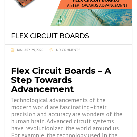
FLEX CIRCUIT BOARDS
JANUARY 29, 2020
NO COMMENTS
Flex Circuit Boards – A
Step Towards
Advancement
Technological advancements of the
modern world are fascinating–their
precision and accuracy are wonders of the
human brain. Advanced circuit systems
have revolutionized the world around us.
For example, the technology used in the