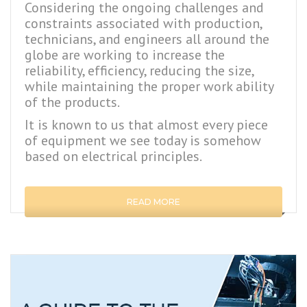
Considering the ongoing challenges and
constraints associated with production,
technicians, and engineers all around the
globe are working to increase the
reliability, efficiency, reducing the size,
while maintaining the proper work ability
of the products.
It is known to us that almost every piece
of equipment we see today is somehow
based on electrical principles.
READ MORE