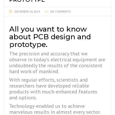
DECEMBER 26, 2019
NO COMMENTS
All you want to know
about PCB design and
prototype.
The precision and accuracy that we
observe in today’s electrical equipment are
undoubtedly the results of the consistent
hard work of mankind.
With regular efforts, scientists and
researchers have developed reliable
products with much-enhanced features
and options.
Technology-enabled us to achieve
marvelous results in almost every sector.