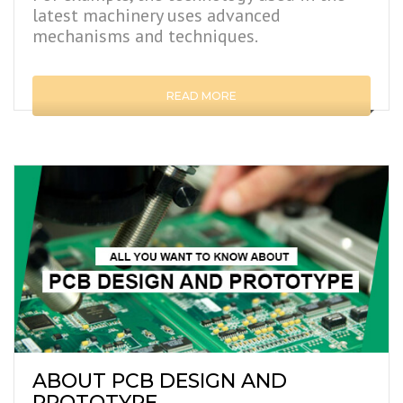
latest machinery uses advanced
mechanisms and techniques.
READ MORE
ABOUT PCB DESIGN AND
PROTOTYPE