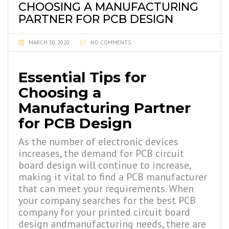
CHOOSING A MANUFACTURING
PARTNER FOR PCB DESIGN
MARCH 30, 2020
NO COMMENTS
Essential Tips for
Choosing a
Manufacturing Partner
for PCB Design
As the number of electronic devices
increases, the demand for PCB circuit
board design
will continue to increase,
making it vital to find a PCB manufacturer
that can meet your requirements. When
your company searches for the best PCB
company for your printed circuit board
design
andmanufacturing needs, there are