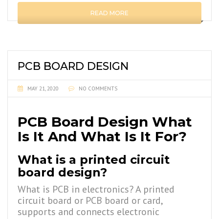
READ MORE
PCB BOARD DESIGN
MAY 21, 2020
NO COMMENTS
PCB Board Design What
Is It And What Is It For?
What is a printed circuit
board design?
What is PCB in electronics? A printed
circuit board or PCB board or card,
supports and connects electronic