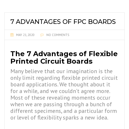
7 ADVANTAGES OF FPC BOARDS
MAY 21, 2020
NO COMMENTS
The 7 Advantages of Flexible
Printed Circuit Boards
Many believe that our imagination is the
only limit regarding flexible printed circuit
board
applications. We thought about it
for a while, and we couldn’t agree more.
Most of these revealing moments occur
when we are passing through a bunch of
different specimens, and a particular form
or level of flexibility sparks a new idea.