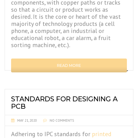
components, with copper paths or tracks
so that a circuit or product works as
desired. It is the core or heart of the vast
majority of technology products (a cell
phone, a computer, an industrial or
educational robot, a car alarm, a fruit
sorting machine, etc.).
READ MORE
STANDARDS FOR DESIGNING A
PCB
MAY 21, 2020
NO COMMENTS
Adhering to IPC standards for
printed