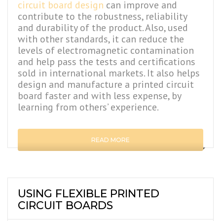
circuit board design
can improve and
contribute to the robustness, reliability
and durability of the product. Also, used
with other standards, it can reduce the
levels of electromagnetic contamination
and help pass the tests and certifications
sold in international markets. It also helps
design and manufacture a printed circuit
board faster and with less expense, by
learning from others’ experience.
READ MORE
USING FLEXIBLE PRINTED
CIRCUIT BOARDS