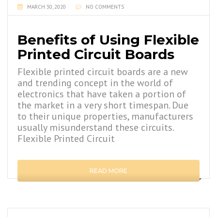
MARCH 30, 2020
NO COMMENTS
Benefits of Using Flexible
Printed Circuit Boards
Flexible printed circuit boards are a new
and trending concept in the world of
electronics that have taken a portion of
the market in a very short timespan. Due
to their unique properties, manufacturers
usually misunderstand these circuits.
Flexible Printed Circuit
READ MORE