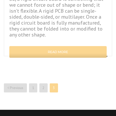
we cannot force out of shape or bend; it
isn’t flexible. A rigid PCB can be single-
sided, double-sided, or multilayer. Once a
rigid circuit board is fully manufactured,
they cannot be folded into or modified to
any other shape.
READ MORE
Previous
1
2
3
Posts
navigation