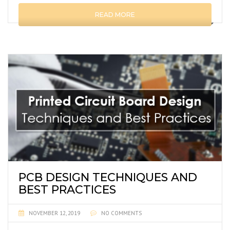
READ MORE
PCB DESIGN TECHNIQUES AND
BEST PRACTICES
NOVEMBER 12, 2019
NO COMMENTS