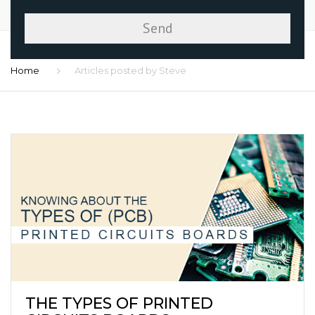
Home
Articles posted by Steve
THE TYPES OF PRINTED