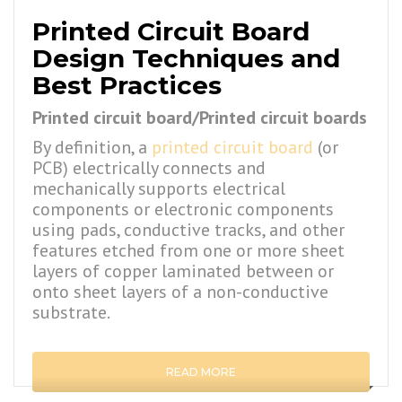
Printed Circuit Board
Design Techniques and
Best Practices
Printed circuit board/Printed circuit boards
By definition, a
printed circuit board
(or
PCB) electrically connects and
mechanically supports electrical
components or electronic components
using pads, conductive tracks, and other
features etched from one or more sheet
layers of copper laminated between or
onto sheet layers of a non-conductive
substrate.
READ MORE