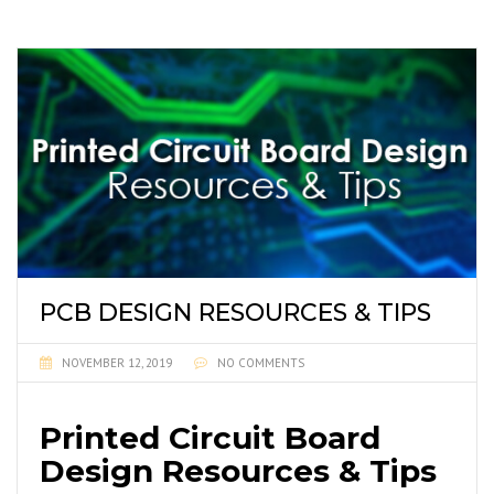
PCB DESIGN RESOURCES & TIPS
NOVEMBER 12, 2019
NO COMMENTS
Printed Circuit Board
Design Resources & Tips