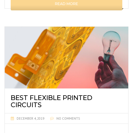
READ MORE
BEST FLEXIBLE PRINTED
CIRCUITS
DECEMBER 4, 2019
NO COMMENTS