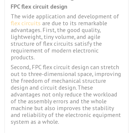
FPC flex circuit design
The wide application and development of
flex circuits
are due to its remarkable
advantages. First, the good quality,
lightweight, tiny volume, and agile
structure of flex circuits satisfy the
requirement of modern electronic
products.
Second, FPC flex circuit design can stretch
out to three-dimensional space, improving
the freedom of mechanical structure
design and circuit design. These
advantages not only reduce the workload
of the assembly errors and the whole
machine but also improves the stability
and reliability of the electronic equipment
system as a whole.