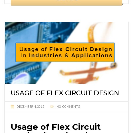
USAGE OF FLEX CIRCUIT DESIGN
DECEMBER 4, 2019
NO COMMENTS
Usage of Flex Circuit