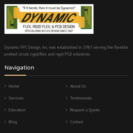
Dynamic FPC Design, Inc. was established in 1987 serving the flexible
printed circuit, rigid/flex and rigid PCB industries.
Navigation
Home
About Us
Services
Testimonials
Education
Request a Quote
Blog
Contact