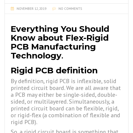
NOVEMBER 12, 2019
NO COMMENTS
Everything You Should
Know about Flex-Rigid
PCB Manufacturing
Technology
.
Rigid PCB definition
By definition, rigid PCB is inflexible, solid
printed circuit board. We are all aware that
a PCB may either be single-sided, double-
sided, or multilayered. Simultaneously, a
printed circuit board can be flexible, rigid,
or rigid-flex (a combination of flexible and
rigid PCB).
So, a rigid circuit board is something that