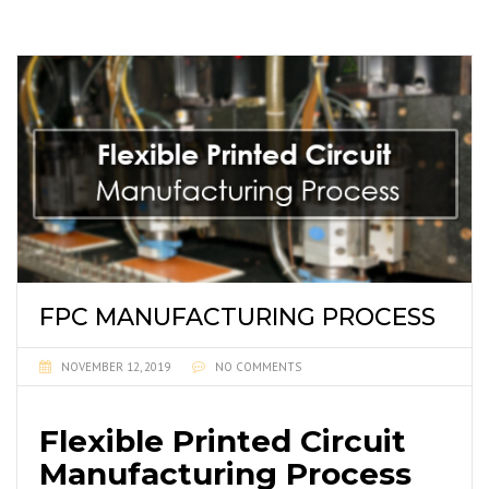
FPC MANUFACTURING PROCESS
NOVEMBER 12, 2019
NO COMMENTS
Flexible Printed Circuit
Manufacturing Process