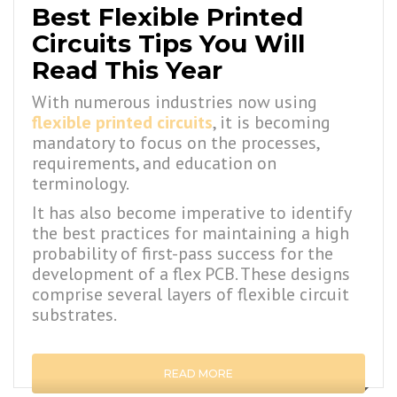
Best Flexible Printed
Circuits Tips You Will
Read This Year
With numerous industries now using
flexible printed circuits
, it is becoming
mandatory to focus on the processes,
requirements, and education on
terminology.
It has also become imperative to identify
the best practices for maintaining a high
probability of first-pass success for the
development of a flex PCB. These designs
comprise several layers of flexible circuit
substrates.
READ MORE