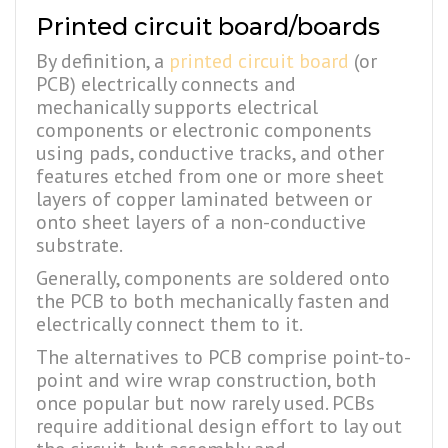
Printed circuit board/boards
By definition, a
printed circuit board
(or
PCB) electrically connects and
mechanically supports electrical
components or electronic components
using pads, conductive tracks, and other
features etched from one or more sheet
layers of copper laminated between or
onto sheet layers of a non-conductive
substrate.
Generally, components are soldered onto
the PCB to both mechanically fasten and
electrically connect them to it.
The alternatives to PCB comprise point-to-
point and wire wrap construction, both
once popular but now rarely used. PCBs
require additional design effort to lay out