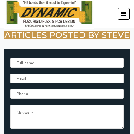
ARTICLES POSTED BY STEVE