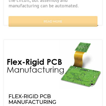
the circuit, but assembly and
manufacturing can be automated.
READ MORE
FLEX-RIGID PCB
MANUFACTURING