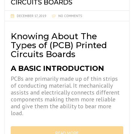
CIRCUITS BOARDS
DECEMBER 17, 2019
NO COMMENTS
Knowing About The
Types of (PCB) Printed
Circuits Boards
A BASIC INTRODUCTION
PCBs are primarily made up of thin strips
of conducting material. It mechanically
assists and electrically connects different
components making them more reliable
and give them the ability to bear more
load.
READ MORE