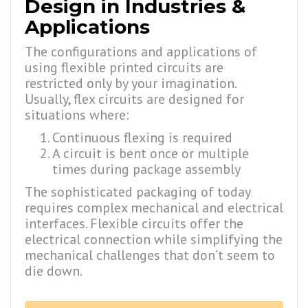
Design in Industries &
Applications
The configurations and applications of
using flexible printed circuits are
restricted only by your imagination.
Usually, flex circuits are designed for
situations where:
Continuous flexing is required
A circuit is bent once or multiple
times during package assembly
The sophisticated packaging of today
requires complex mechanical and electrical
interfaces. Flexible circuits offer the
electrical connection while simplifying the
mechanical challenges that don’t seem to
die down.