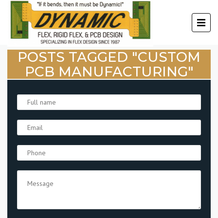
POSTS TAGGED "CUSTOM
PCB MANUFACTURING"