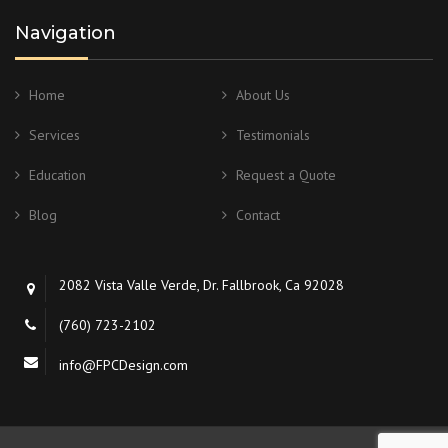
Navigation
Home
About Us
Services
Testimonials
Education
Request a Quote
Blog
Contact
2082 Vista Valle Verde, Dr. Fallbrook, Ca 92028
(760) 723-2102
info@FPCDesign.com