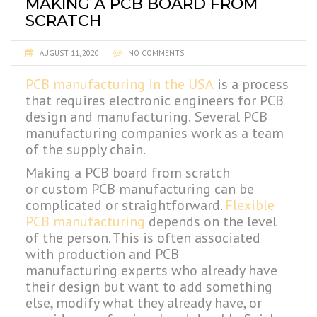
MAKING A PCB BOARD FROM
SCRATCH
AUGUST 11, 2020
NO COMMENTS
PCB manufacturing in the USA
is a process
that requires electronic engineers for PCB
design and manufacturing.
Several PCB
manufacturing companies
work as a team
of the supply chain.
Making a PCB board from scratch
or custom PCB manufacturing can be
complicated or straightforward.
Flexible
PCB manufacturing
depends on the level
of the person. This is often associated
with production and PCB
manufacturing
experts who already have
their design but want to add something
else, modify what they already have, or