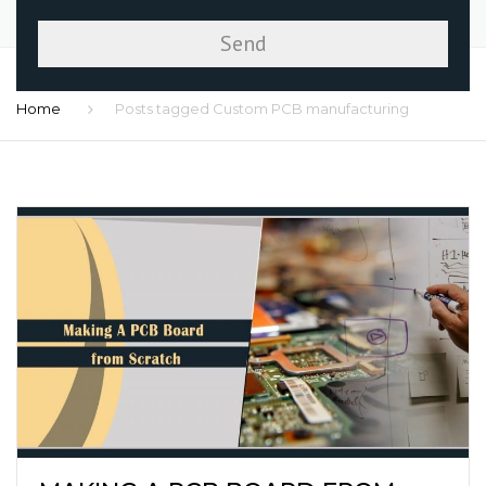
Home
Posts tagged Custom PCB manufacturing