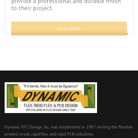
provide a professional and durable finish
to their project.
READ MORE
Dynamic FPC Design, Inc. was established in 1987 serving the flexible
printed circuit, rigid/flex and rigid PCB industries.