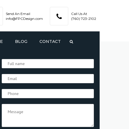
Send An Email
Call Us At
info@FPCDesign.com
(760) 723-2102
TE
BLOG
CONTACT