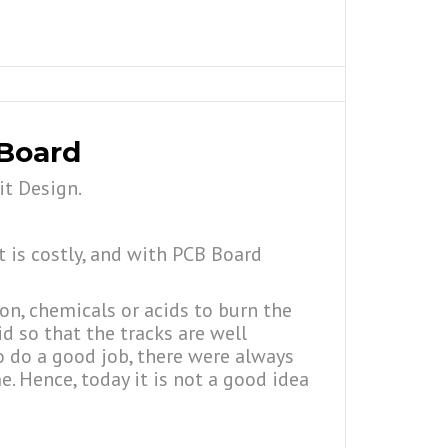
 Board
it Design.
t is costly, and with PCB Board
ron, chemicals or acids to burn the
id so that the tracks are well
to do a good job, there were always
. Hence, today it is not a good idea