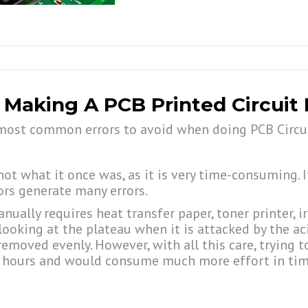
 Making A PCB Printed Circuit
ve most common errors to avoid when doing PCB Circu
t what it once was, as it is very time-consuming. I
ors generate many errors.
ually requires heat transfer paper, toner printer, i
looking at the plateau when it is attacked by the ac
removed evenly. However, with all this care, trying 
ake hours and would consume much more effort in time