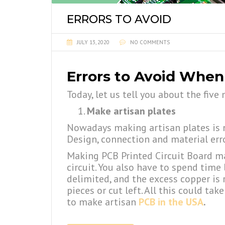
ERRORS TO AVOID
JULY 13, 2020
NO COMMENTS
Errors to Avoid When
Today, let us tell you about the fi
Make artisan plates
Nowadays making artisan plates is no
Design, connection and material err
Making PCB Printed Circuit Board man
circuit. You also have to spend time 
delimited, and the excess copper is 
pieces or cut left. All this could t
to make artisan
PCB in the USA
.