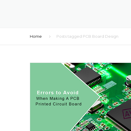
Home
Posts tagged PCB Board Design