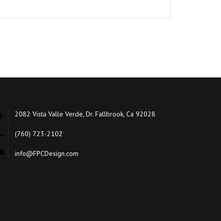
2082 Vista Valle Verde, Dr. Fallbrook, Ca 92028
(760) 723-2102
info@FPCDesign.com