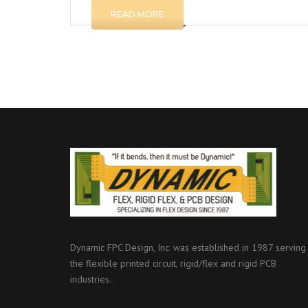
READ MORE
Dynamic FPC Design, Inc. was established in 1987 serving
the flexible printed circuit, rigid/flex and rigid PCB
industries.