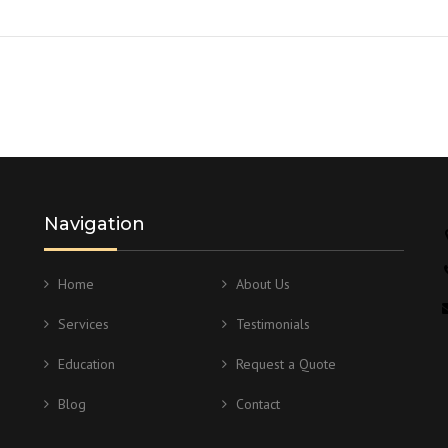
Navigation
Home
About Us
Services
Testimonials
Education
Request a Quote
Blog
Contact