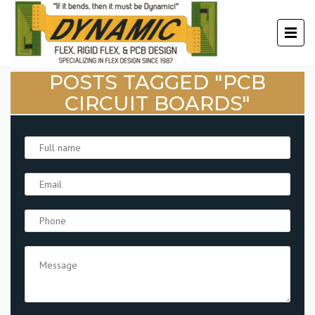
POSTS TAGGED "PCB
CIRCUIT BOARDS"