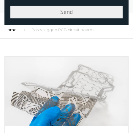
Home
Posts tagged PCB circuit boards