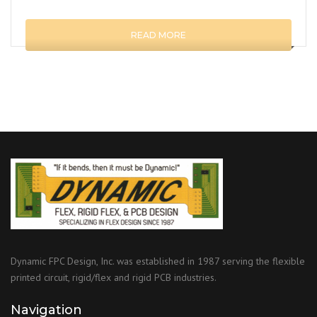
READ MORE
Dynamic FPC Design, Inc. was established in 1987 serving the flexible
printed circuit, rigid/flex and rigid PCB industries.
Navigation