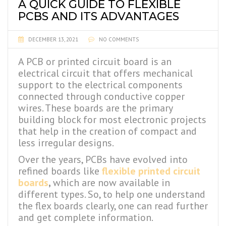
A QUICK GUIDE TO FLEXIBLE
PCBS AND ITS ADVANTAGES
DECEMBER 13, 2021
NO COMMENTS
A PCB or printed circuit board is an
electrical circuit that offers mechanical
support to the electrical components
connected through conductive copper
wires. These boards are the primary
building block for most electronic projects
that help in the creation of compact and
less irregular designs.
Over the years, PCBs have evolved into
refined boards like
flexible printed circuit
boards
,
which are now available in
different types. So, to help one understand
the flex boards clearly, one can read further
and get complete information.