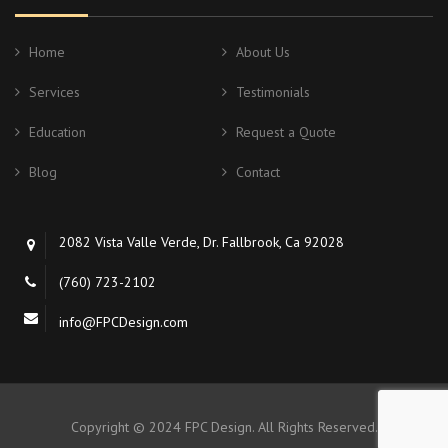
Home
About Us
Services
Testimonials
Education
Request a Quote
Blog
Contact
2082 Vista Valle Verde, Dr. Fallbrook, Ca 92028
(760) 723-2102
info@FPCDesign.com
Copyright © 2024 FPC Design. All Rights Reserved.